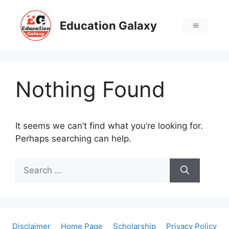
Skip
to
Education Galaxy
Menu
content
Nothing Found
It seems we can’t find what you’re looking for.
Perhaps searching can help.
Search
for:
Disclaimer
Home Page
Scholarship
Privacy Policy