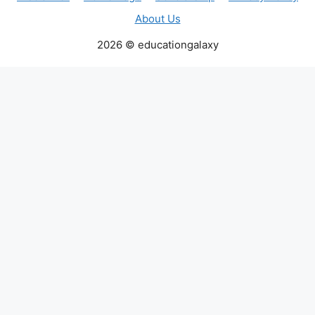
About Us
2026 © educationgalaxy