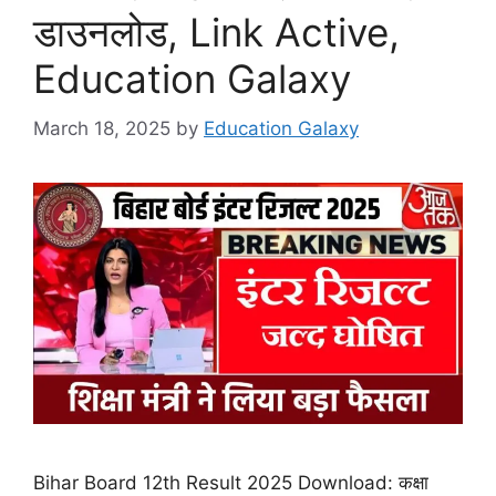
डाउनलोड, Link Active,
Education Galaxy
March 18, 2025
by
Education Galaxy
Bihar Board 12th Result 2025 Download: कक्षा