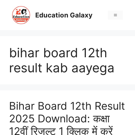
Skip
to
Education Galaxy
Menu
content
bihar board 12th
result kab aayega
Bihar Board 12th Result
2025 Download: कक्षा
12वीं रिजल्ट 1 क्लिक में करें