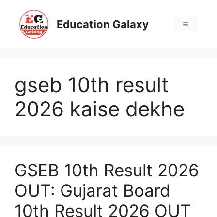
Skip
to
Education Galaxy
Menu
content
gseb 10th result
2026 kaise dekhe
GSEB 10th Result 2026
OUT: Gujarat Board
10th Result 2026 OUT