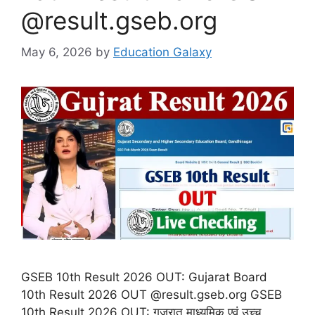
@result.gseb.org
May 6, 2026
by
Education Galaxy
GSEB 10th Result 2026 OUT: Gujarat Board
10th Result 2026 OUT @result.gseb.org GSEB
10th Result 2026 OUT: गुजरात माध्यमिक एवं उच्च