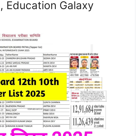
 , Education Galaxy