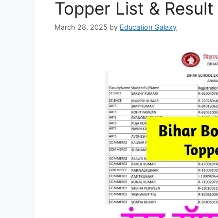
Topper List & Result
March 28, 2025
by
Education Galaxy