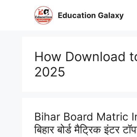
Skip
to
Education Galaxy
content
How Download top
2025
Bihar Board Matric I
बिहार बोर्ड मैट्रिक इंटर टॉप