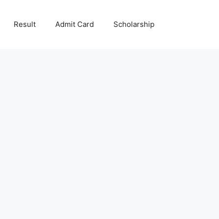
Result
Admit Card
Scholarship