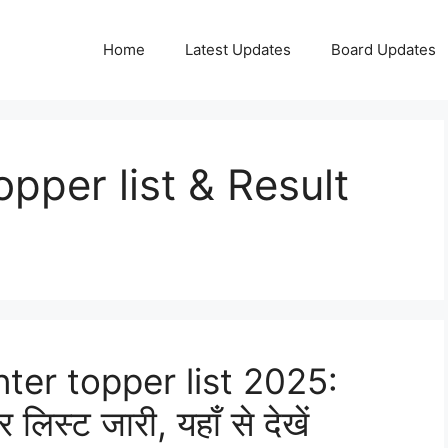
Home
Latest Updates
Board Updates
per list & Result
nter topper list 2025:
र लिस्ट जारी, यहाँ से देखें